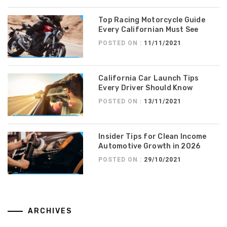
Top Racing Motorcycle Guide
Every Californian Must See
POSTED ON :
11/11/2021
California Car Launch Tips
Every Driver Should Know
POSTED ON :
13/11/2021
Insider Tips for Clean Income
Automotive Growth in 2026
POSTED ON :
29/10/2021
ARCHIVES