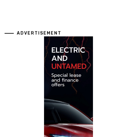
ADVERTISEMENT