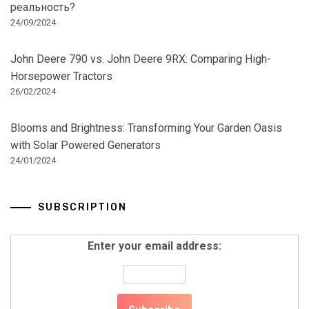
реальность?
24/09/2024
John Deere 790 vs. John Deere 9RX: Comparing High-
Horsepower Tractors
26/02/2024
Blooms and Brightness: Transforming Your Garden Oasis
with Solar Powered Generators
24/01/2024
SUBSCRIPTION
Enter your email address: