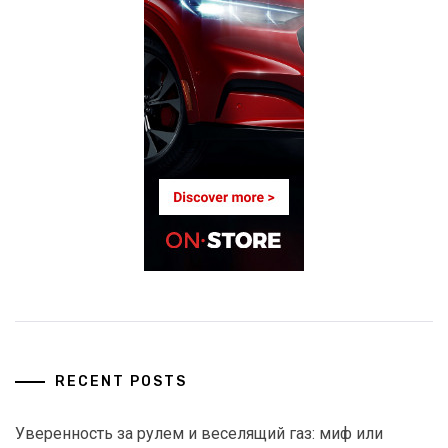
RECENT POSTS
Уверенность за рулем и веселящий газ: миф или