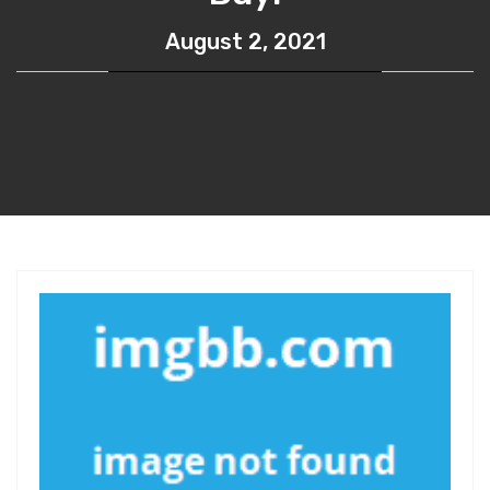
August 2, 2021