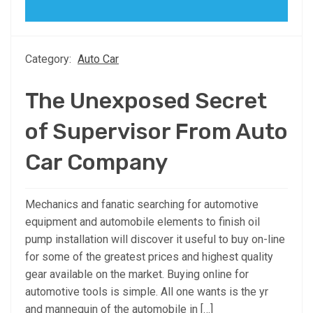
Category:
Auto Car
The Unexposed Secret
of Supervisor From Auto
Car Company
Mechanics and fanatic searching for automotive
equipment and automobile elements to finish oil
pump installation will discover it useful to buy on-line
for some of the greatest prices and highest quality
gear available on the market. Buying online for
automotive tools is simple. All one wants is the yr
and mannequin of the automobile in […]