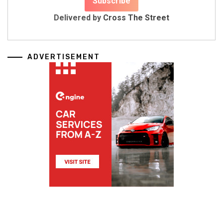
Delivered by
Cross The Street
ADVERTISEMENT