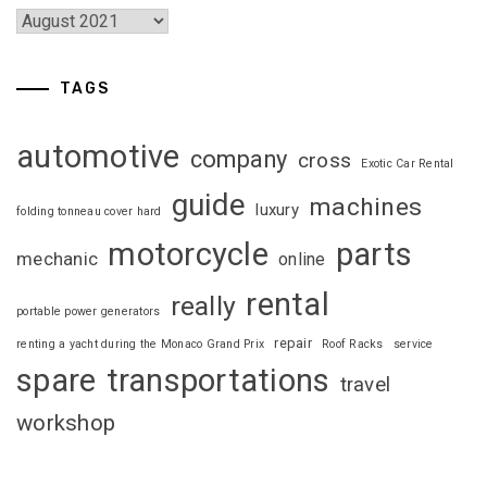
TAGS
automotive
company
cross
Exotic Car Rental
guide
machines
luxury
folding tonneau cover hard
motorcycle
parts
mechanic
online
rental
really
portable power generators
repair
renting a yacht during the Monaco Grand Prix
Roof Racks
service
spare
transportations
travel
workshop