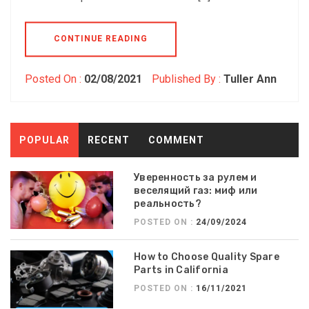
CONTINUE READING
Posted On :
02/08/2021
Published By :
Tuller Ann
POPULAR
RECENT
COMMENT
Уверенность за рулем и
веселящий газ: миф или
реальность?
POSTED ON :
24/09/2024
How to Choose Quality Spare
Parts in California
POSTED ON :
16/11/2021