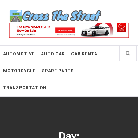
Skip
Cross The Street
to
content
Make Every Mile Count
AUTOMOTIVE
AUTO CAR
CAR RENTAL
MOTORCYCLE
SPARE PARTS
TRANSPORTATION
Day: