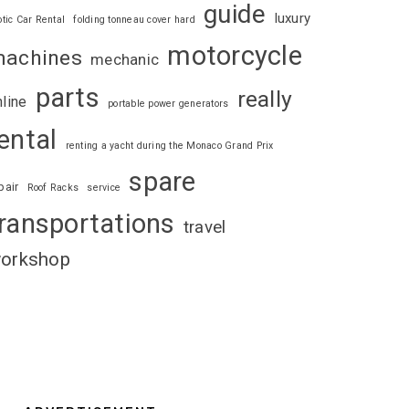
guide
luxury
otic Car Rental
folding tonneau cover hard
motorcycle
achines
mechanic
parts
really
nline
portable power generators
ental
renting a yacht during the Monaco Grand Prix
spare
pair
Roof Racks
service
ransportations
travel
orkshop