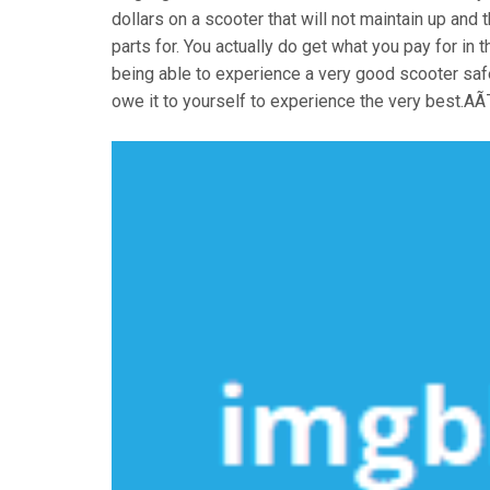
dollars on a scooter that will not maintain up an
parts for. You actually do get what you pay for in
being able to experience a very good scooter safe
owe it to yourself to experience the very best.A