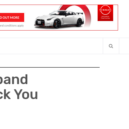
pand
ck You