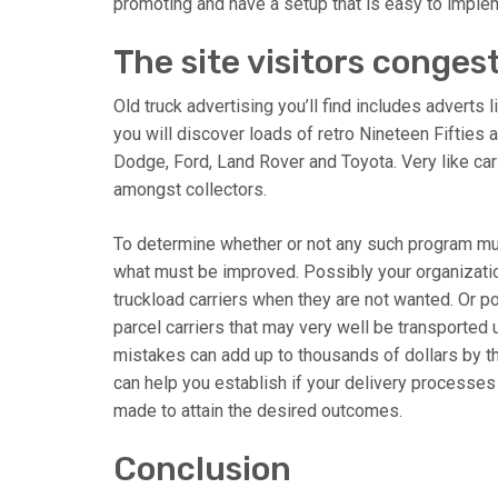
promoting and have a setup that is easy to imple
The site visitors conges
Old truck advertising you’ll find includes adverts 
you will discover loads of retro Nineteen Fifties 
Dodge, Ford, Land Rover and Toyota. Very like car 
amongst collectors.
To determine whether or not any such program mus
what must be improved. Possibly your organizatio
truckload carriers when they are not wanted. Or 
parcel carriers that may very well be transported 
mistakes can add up to thousands of dollars by th
can help you establish if your delivery processe
made to attain the desired outcomes.
Conclusion