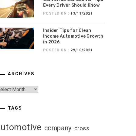
Every Driver Should Know
POSTED ON :
13/11/2021
Insider Tips for Clean
Income Automotive Growth
in 2026
POSTED ON :
29/10/2021
ARCHIVES
TAGS
automotive
company
cross