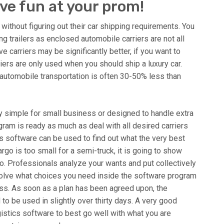
ve fun at your prom!
without figuring out their car shipping requirements. You
 trailers as enclosed automobile carriers are not all
e carriers may be significantly better, if you want to
iers are only used when you should ship a luxury car.
 automobile transportation is often 30-50% less than
 simple for small business or designed to handle extra
ram is ready as much as deal with all desired carriers
s software can be used to find out what the very best
rgo is too small for a semi-truck, it is going to show
rgo. Professionals analyze your wants and put collectively
esolve what choices you need inside the software program
ness. As soon as a plan has been agreed upon, the
to be used in slightly over thirty days. A very good
ogistics software to best go well with what you are