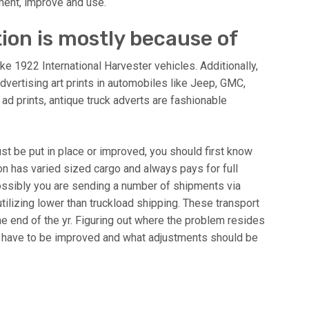
ment, improve and use.
tion is mostly because of
like 1922 International Harvester vehicles. Additionally,
advertising art prints in automobiles like Jeep, GMC,
ad prints, antique truck adverts are fashionable
t be put in place or improved, you should first know
n has varied sized cargo and always pays for full
possibly you are sending a number of shipments via
utilizing lower than truckload shipping. These transport
e end of the yr. Figuring out where the problem resides
s have to be improved and what adjustments should be