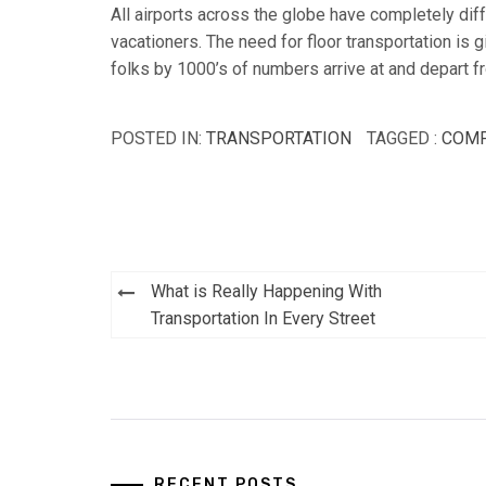
All airports across the globe have completely diff
vacationers. The need for floor transportation is g
folks by 1000’s of numbers arrive at and depart f
POSTED IN:
TRANSPORTATION
TAGGED :
COM
Post
What is Really Happening With
navigation
Transportation In Every Street
RECENT POSTS