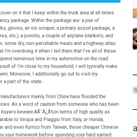
ver on it that I keep within the trunk area at all times.
ency package. Within the package are: a pair of
ks, gloves, an ice scraper, a primary assist package, a
ares, etc.), a poncho, a couple of airplane blankets, and
ter, some dry, non-perishable meals and a highway atlas.
I’m overdoing it when I tell them that I’ve all of these
t I spend numerous time in my automotive on the road
result of I’m close to my household, I will typically make
hem. Moreover, I additionally go out to visit my
 a part of the state.
 manufacturers mainly from China have flooded the
rices. As a word of caution from someone who has been
s, buyers beware.AÃ¯Â¿Â½In terms of high quality as
able to Vespa and Piaggio from Italy, or Honda,
n and even Kymco from Taiwan, these cheaper Chinese
you your homework before spending your hard earned