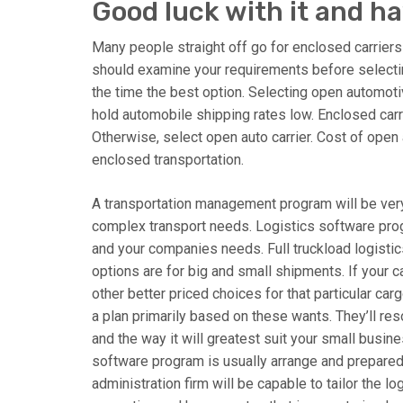
Good luck with it and ha
Many people straight off go for enclosed carriers 
should examine your requirements before selecting
the time the best option. Selecting open automotiv
hold automobile shipping rates low. Enclosed carr
Otherwise, select open auto carrier. Cost of open
enclosed transportation.
A transportation management program will be very
complex transport needs. Logistics software prog
and your companies needs. Full truckload logistic
options are for big and small shipments. If your ca
other better priced choices for that particular ca
a plan primarily based on these wants. They’ll r
and the way it will greatest suit your small busi
software program is usually arrange and prepared 
administration firm will be capable to tailor the l