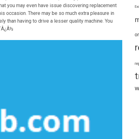
d that you may even have issue discovering replacement
Ex
 this occasion. There may be so much extra pleasure in
m
ly than having to drive a lesser quality machine. You
Ã¯Â¿Â½
o
r
re
t
w