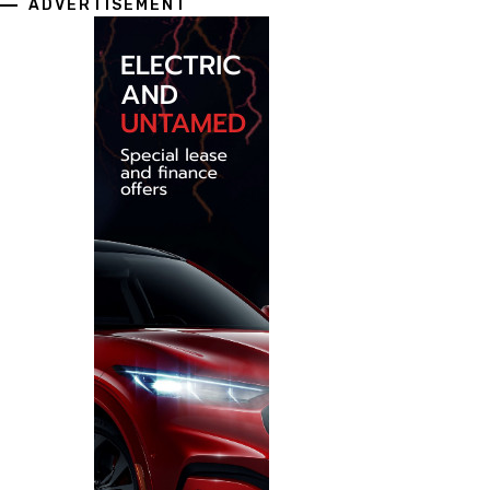
ADVERTISEMENT