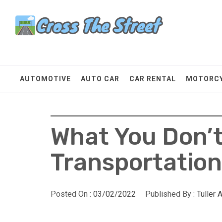
Skip
Cross The Street
to
content
Make Every Mile Count
AUTOMOTIVE
AUTO CAR
CAR RENTAL
MOTORC
What You Don’
Transportatio
Posted On :
03/02/2022
Published By :
Tuller 