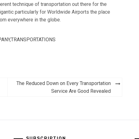
erent technique of transportation out there for the
igantic particularly for Worldwide Airports the place
rom everywhere in the globe.
PANY
,
TRANSPORTATIONS
The Reduced Down on Every Transportation
Service Are Good Revealed
SUBSCRIPTION