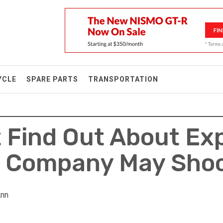
YCLE
SPARE PARTS
TRANSPORTATION
t Find Out About Ex
n Company May Sho
Ann