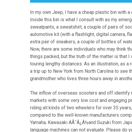
In my own Jeep, I have a cheap plastic bin with a co
Inside this bin is what I consult with as my emerg
sweatpants, a sweatshirt, a couple of pairs of soc
automotive kit (with a flashlight, digital camera, fl
extra pair of sneakers, a couple of bottles of wa
Now, there are some individuals who may think that 
things packed, but the truth of the matter is tha
touring lengthy distances. As an illustration, as a 
a trip up to New York from North Carolina to see t
grandmother who lives three hours away in another
The inflow of overseas scooters and off identify
markets with some very low cost and engaging p
riding all kinds of two wheelers for over 35 year
compared to the well-known manufacturers compar
Yamaha, Kawasaki AÃ¯Â¿Â½and Suzuki from Japa
language machines can not evaluate. Please do 