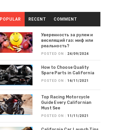
POPULAR
RECENT
COMMENT
Уверенность за рулем и
веселящий газ: миф или
реальность?
POSTED ON :
24/09/2024
How to Choose Quality
Spare Parts in California
POSTED ON :
16/11/2021
Top Racing Motorcycle
Guide Every Californian
Must See
POSTED ON :
11/11/2021
California Car Launch Tips