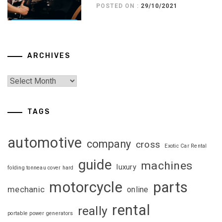
POSTED ON :
29/10/2021
ARCHIVES
TAGS
automotive
company
cross
Exotic Car Rental
guide
machines
luxury
folding tonneau cover hard
motorcycle
parts
mechanic
online
rental
really
portable power generators