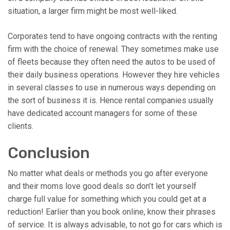
situation, a larger firm might be most well-liked.
Corporates tend to have ongoing contracts with the renting
firm with the choice of renewal. They sometimes make use
of fleets because they often need the autos to be used of
their daily business operations. However they hire vehicles
in several classes to use in numerous ways depending on
the sort of business it is. Hence rental companies usually
have dedicated account managers for some of these
clients.
Conclusion
No matter what deals or methods you go after everyone
and their moms love good deals so don’t let yourself
charge full value for something which you could get at a
reduction! Earlier than you book online, know their phrases
of service. It is always advisable, to not go for cars which is