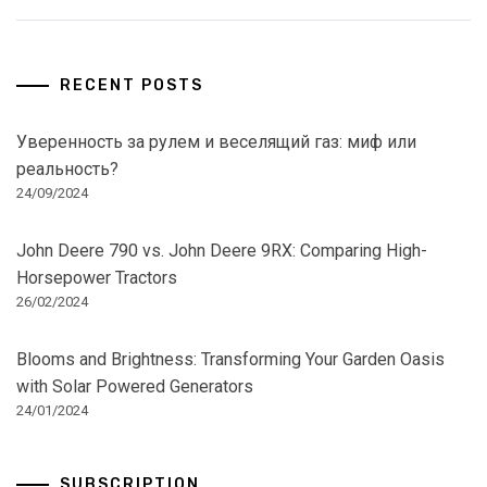
RECENT POSTS
Уверенность за рулем и веселящий газ: миф или
реальность?
24/09/2024
John Deere 790 vs. John Deere 9RX: Comparing High-
Horsepower Tractors
26/02/2024
Blooms and Brightness: Transforming Your Garden Oasis
with Solar Powered Generators
24/01/2024
SUBSCRIPTION