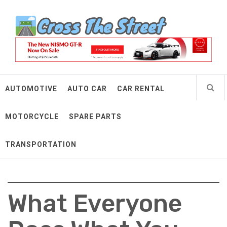
Skip
Cross The Street
to
content
Make Every Mile Count
AUTOMOTIVE
AUTO CAR
CAR RENTAL
MOTORCYCLE
SPARE PARTS
TRANSPORTATION
What Everyone