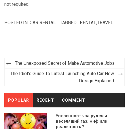
not required.
POSTED IN:
CAR RENTAL
TAGGED :
RENTAL
,
TRAVEL
Post
The Unexposed Secret of Make Automotive Jobs
navigation
The Idiot’s Guide To Latest Launching Auto Car New
Design Explained
POPULAR
RECENT
COMMENT
Уверенность за рулем и
веселящий газ: миф или
реальность?