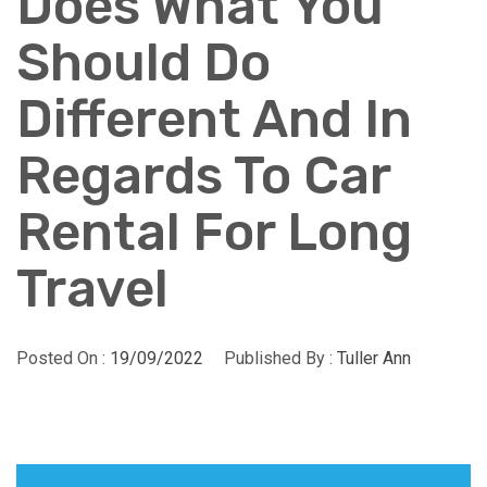
Does What You
Should Do
Different And In
Regards To Car
Rental For Long
Travel
Posted On :
19/09/2022
Published By :
Tuller Ann