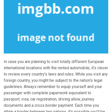
In case you are planning to visit totally different European
international locations with the rented automobile, it’s clever
to review every country’s laws and rules. While you visit any
foreign country, you might be subject to the nation’s legal
guidelines. Always remember to equip yourself and your
passenger with complete paperwork equivalent to
passport, visa, car registration, driving allow, journey
documents and a cross border payment. Each time you
attain a border between two nations, it’s possible you’ll be