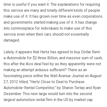
time is useful if you want it. The explanations for requiring
this service are many and totally different kinds of people
make use of it. It has grown over time as even corporations
and governments started making use of it. It has change
into commonplace for individuals to make use of this
service even when their cars should not essentially
damaged.
Lately, it appears that Hertz has agreed to buy Dollar Rent-
a-Automobile for $2.three Billion, and massive sum of cash,
this after the Avis deal feel by as they apparently were not
making an attempt arduous sufficient? There as an
fascinating piece within the Wall Avenue Journal on August
27, 2012 titled; “Hertz Close to Deal to Purchase
Automobile-Rental Competitor,” by Sharon Terlep and Ryan
Dezember. This new large would turn into the second
largest automotive rental firm in the US by market cap.