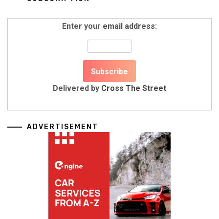
Enter your email address:
Delivered by
Cross The Street
ADVERTISEMENT