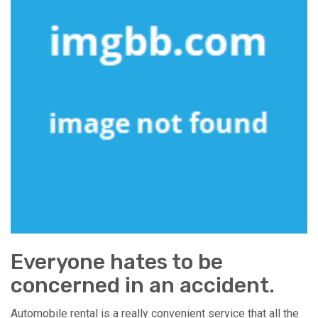
Everyone hates to be
concerned in an accident.
Automobile rental is a really convenient service that all the