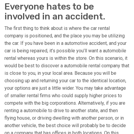
Everyone hates to be
involved in an accident.
The first thing to think about is where the car rental
company is positioned, and the place you may be utilizing
the car. If you have been in a automotive accident, and your
car is being repaired, it’s possible you’ll want a automobile
rental whereas yours is within the store. On this scenario, it
would be best to discover a automobile rental company that
is close to you, in your local area. Because you will be
choosing up and returning your car to the identical location,
your options are just a little wider. You may take advantage
of smaller rental firms who could supply higher prices to
compete with the big corporations. Alternatively, if you are
renting a automobile to drive to another state, and then
flying house, or driving dwelling with another person, or in
another vehicle, the best choice will probably be to decide
on a company that has offices in both locations. On this