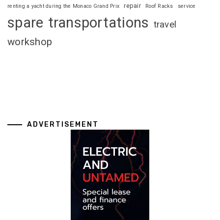
repair
renting a yacht during the Monaco Grand Prix
Roof Racks
service
spare
transportations
travel
workshop
ADVERTISEMENT