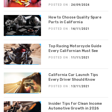
POSTED ON :
24/09/2024
How to Choose Quality Spare
Parts in California
POSTED ON :
16/11/2021
Top Racing Motorcycle Guide
Every Californian Must See
POSTED ON :
11/11/2021
California Car Launch Tips
Every Driver Should Know
POSTED ON :
13/11/2021
Insider Tips for Clean Income
Automotive Growth in 2026