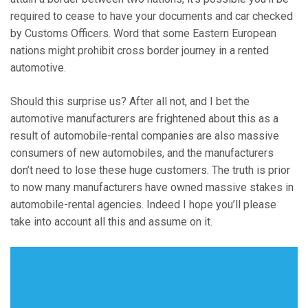
required to cease to have your documents and car checked
by Customs Officers. Word that some Eastern European
nations might prohibit cross border journey in a rented
automotive.
Should this surprise us? After all not, and I bet the
automotive manufacturers are frightened about this as a
result of automobile-rental companies are also massive
consumers of new automobiles, and the manufacturers
don’t need to lose these huge customers. The truth is prior
to now many manufacturers have owned massive stakes in
automobile-rental agencies. Indeed I hope you’ll please
take into account all this and assume on it.