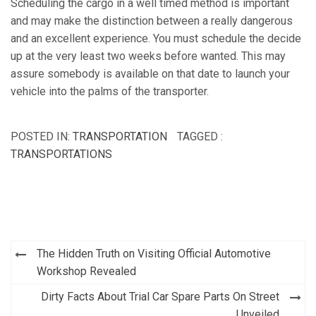
Scheduling the cargo in a well timed method is important
and may make the distinction between a really dangerous
and an excellent experience. You must schedule the decide
up at the very least two weeks before wanted. This may
assure somebody is available on that date to launch your
vehicle into the palms of the transporter.
POSTED IN:
TRANSPORTATION
TAGGED :
TRANSPORTATIONS
Post
The Hidden Truth on Visiting Official Automotive
navigation
Workshop Revealed
Dirty Facts About Trial Car Spare Parts On Street
Unveiled