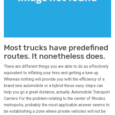
Most trucks have predefined
routes. It nonetheless does.
There are different things you are able to do as effectively
equivalent to inflating your tires and getting a tune up.
Whereas nothing will provide you with the efficiency of a
brand new automobile or a hybrid these easy steps can
help you go a great distance, actually. Automobile Transport
Carriers For the problem relating to the center of Rhodes
metropolis, probably the most applicable answer seems to
be establishing a zone where private vehicles will not be