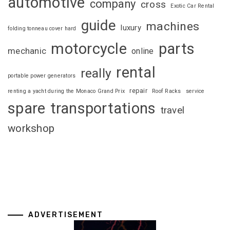
automotive
company
cross
Exotic Car Rental
guide
machines
luxury
folding tonneau cover hard
motorcycle
parts
mechanic
online
rental
really
portable power generators
repair
renting a yacht during the Monaco Grand Prix
Roof Racks
service
spare
transportations
travel
workshop
ADVERTISEMENT