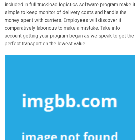
included in full truckload logistics software program make it
simple to keep monitor of delivery costs and handle the
money spent with carriers. Employees will discover it
comparatively laborious to make a mistake. Take into
account getting your program began as we speak to get the
perfect transport on the lowest value.