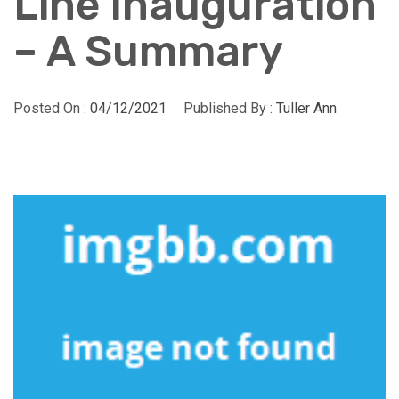
Line Inauguration
– A Summary
Posted On :
04/12/2021
Published By :
Tuller Ann