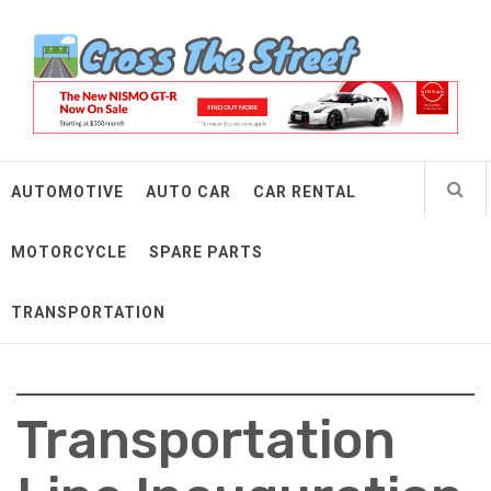
Skip
Cross The Street
to
content
Make Every Mile Count
AUTOMOTIVE
AUTO CAR
CAR RENTAL
MOTORCYCLE
SPARE PARTS
TRANSPORTATION
Transportation