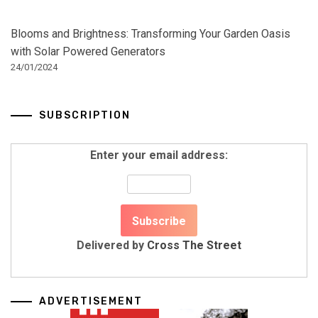
Blooms and Brightness: Transforming Your Garden Oasis
with Solar Powered Generators
24/01/2024
SUBSCRIPTION
Enter your email address:
Delivered by
Cross The Street
ADVERTISEMENT