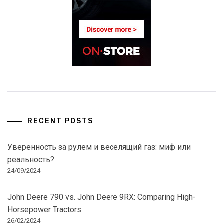
RECENT POSTS
Уверенность за рулем и веселящий газ: миф или
реальность?
24/09/2024
John Deere 790 vs. John Deere 9RX: Comparing High-
Horsepower Tractors
26/02/2024