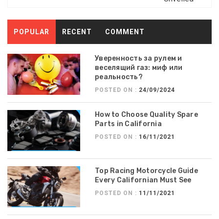
POPULAR
RECENT
COMMENT
Уверенность за рулем и
веселящий газ: миф или
реальность?
POSTED ON :
24/09/2024
How to Choose Quality Spare
Parts in California
POSTED ON :
16/11/2021
Top Racing Motorcycle Guide
Every Californian Must See
POSTED ON :
11/11/2021