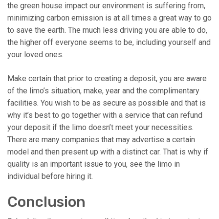
the green house impact our environment is suffering from,
minimizing carbon emission is at all times a great way to go
to save the earth. The much less driving you are able to do,
the higher off everyone seems to be, including yourself and
your loved ones.
Make certain that prior to creating a deposit, you are aware
of the limo’s situation, make, year and the complimentary
facilities. You wish to be as secure as possible and that is
why it’s best to go together with a service that can refund
your deposit if the limo doesn’t meet your necessities.
There are many companies that may advertise a certain
model and then present up with a distinct car. That is why if
quality is an important issue to you, see the limo in
individual before hiring it.
Conclusion