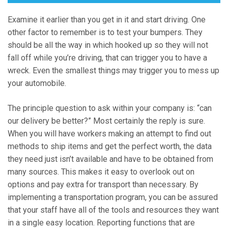
Examine it earlier than you get in it and start driving. One
other factor to remember is to test your bumpers. They
should be all the way in which hooked up so they will not
fall off while you’re driving, that can trigger you to have a
wreck. Even the smallest things may trigger you to mess up
your automobile.
The principle question to ask within your company is: “can
our delivery be better?” Most certainly the reply is sure.
When you will have workers making an attempt to find out
methods to ship items and get the perfect worth, the data
they need just isn’t available and have to be obtained from
many sources. This makes it easy to overlook out on
options and pay extra for transport than necessary. By
implementing a transportation program, you can be assured
that your staff have all of the tools and resources they want
in a single easy location. Reporting functions that are