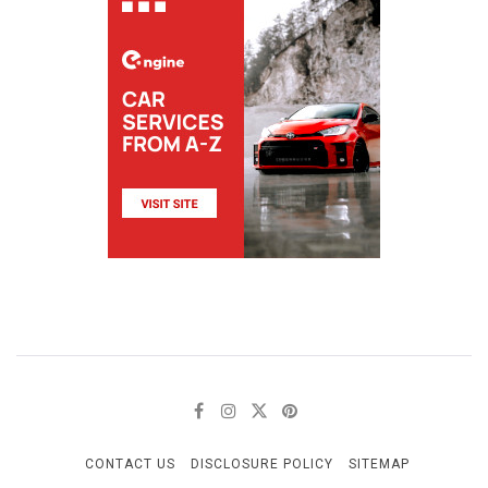
CONTACT US
DISCLOSURE POLICY
SITEMAP