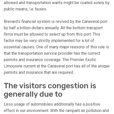
allowed and transportation wants might be coated solely by
public means, i.e. buses.
Brevard’s financial system is revived by the Canaveral port
by half a billion dollars annually. All the bottom transport
firms must be allowed to select up from this port. This
factor may be very strictly implemented for a lot of
essential causes. One of many major reasons of this rule is
that the transportation service provider has the correct
permits and insurance coverage. The Premier Exotic
Limousine current at the Canaveral port has all of the unique
permits and insurance that are required.
The visitors congestion is
generally due to
Less usage of automobiles additionally has a positive
effect in our environment. With the rampant air pollution and