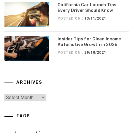
California Car Launch Tips
Every Driver Should Know
POSTED ON :
13/11/2021
Insider Tips for Clean Income
Automotive Growth in 2026
POSTED ON :
29/10/2021
ARCHIVES
TAGS