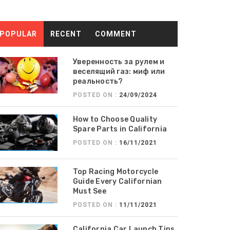
POPULAR
RECENT
COMMENT
Уверенность за рулем и
веселящий газ: миф или
реальность?
POSTED ON :
24/09/2024
How to Choose Quality
Spare Parts in California
POSTED ON :
16/11/2021
Top Racing Motorcycle
Guide Every Californian
Must See
POSTED ON :
11/11/2021
California Car Launch Tips