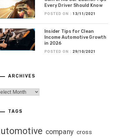
Every Driver Should Know
POSTED ON :
13/11/2021
Insider Tips for Clean
Income Automotive Growth
in 2026
POSTED ON :
29/10/2021
ARCHIVES
TAGS
automotive
company
cross