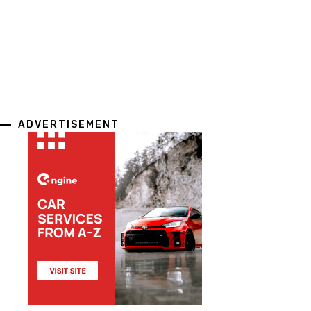
ADVERTISEMENT