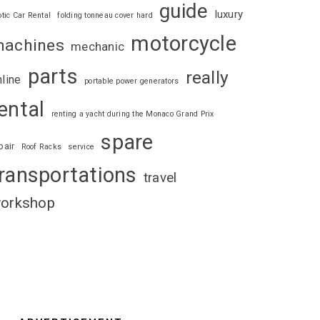
guide
luxury
otic Car Rental
folding tonneau cover hard
motorcycle
achines
mechanic
parts
really
nline
portable power generators
ental
renting a yacht during the Monaco Grand Prix
spare
pair
Roof Racks
service
ransportations
travel
orkshop