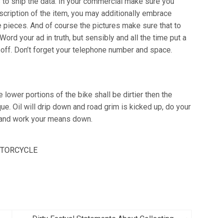
 to ship the data. In your commercial make sure you
scription of the item, you may additionally embrace
 pieces. And of course the pictures make sure that to
ord your ad in truth, but sensibly and all the time put a
 off. Don’t forget your telephone number and space.
lower portions of the bike shall be dirtier then the
ue. Oil will drip down and road grim is kicked up, do your
e and work your means down.
TORCYCLE