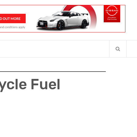
cycle Fuel