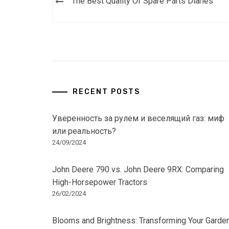
The Best Quality Of Spare Parts Diaries
navigation
RECENT POSTS
Уверенность за рулем и веселящий газ: миф
или реальность?
24/09/2024
John Deere 790 vs. John Deere 9RX: Comparing
High-Horsepower Tractors
26/02/2024
Blooms and Brightness: Transforming Your Garde