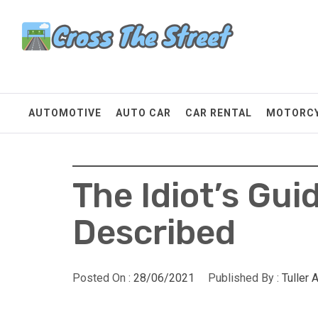
Skip
Cross The Street
to
content
Make Every Mile Count
AUTOMOTIVE
AUTO CAR
CAR RENTAL
MOTORC
The Idiot’s Guid
Described
Posted On :
28/06/2021
Published By :
Tuller 