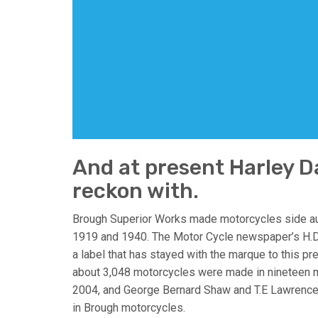
And at present Harley Da
reckon with.
Brough Superior Works made motorcycles side au
1919 and 1940. The Motor Cycle newspaper’s H.D
a label that has stayed with the marque to this p
about 3,048 motorcycles were made in nineteen m
2004, and George Bernard Shaw and T.E Lawrence
in Brough motorcycles.