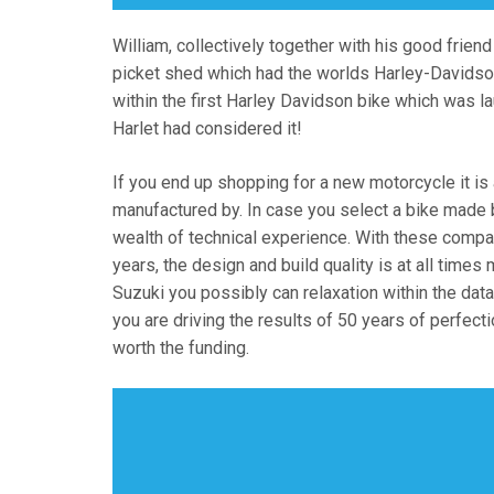
William, collectively together with his good frien
picket shed which had the worlds Harley-Davidson
within the first Harley Davidson bike which was l
Harlet had considered it!
If you end up shopping for a new motorcycle it is 
manufactured by. In case you select a bike made b
wealth of technical experience. With these comp
years, the design and build quality is at all time
Suzuki you possibly can relaxation within the dat
you are driving the results of 50 years of perfect
worth the funding.