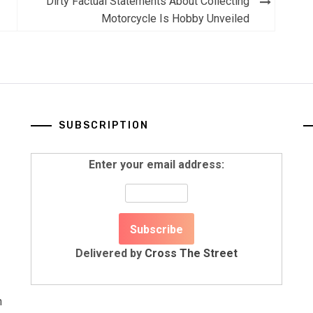
Dirty Factual Statements About Collecting
Motorcycle Is Hobby Unveiled
SUBSCRIPTION
Enter your email address:
Delivered by
Cross The Street
n