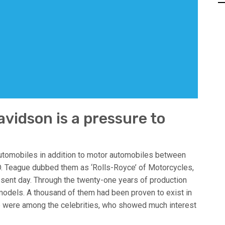
vidson is a pressure to
tomobiles in addition to motor automobiles between
. Teague dubbed them as ‘Rolls-Royce’ of Motorcycles,
resent day. Through the twenty-one years of production
odels. A thousand of them had been proven to exist in
 were among the celebrities, who showed much interest