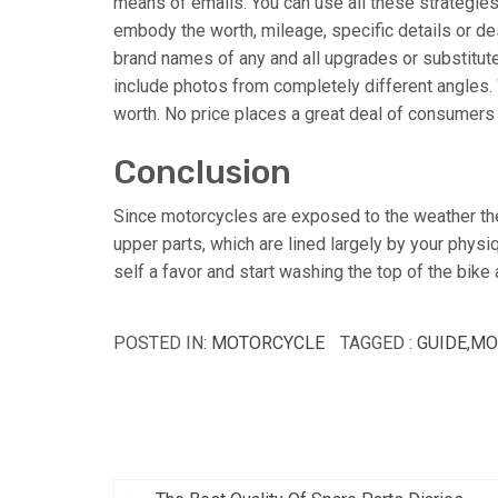
means of emails. You can use all these strategies
embody the worth, mileage, specific details or de
brand names of any and all upgrades or substitute
include photos from completely different angles. W
worth. No price places a great deal of consumers
Conclusion
Since motorcycles are exposed to the weather the 
upper parts, which are lined largely by your physiq
self a favor and start washing the top of the bik
POSTED IN:
MOTORCYCLE
TAGGED :
GUIDE
,
MO
Post