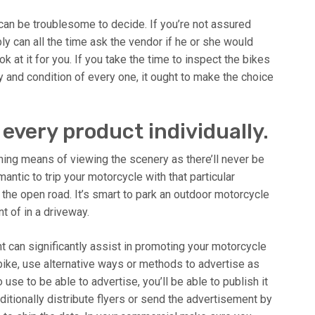
can be troublesome to decide. If you’re not assured
 can all the time ask the vendor if he or she would
 at it for you. If you take the time to inspect the bikes
ry and condition of every one, it ought to make the choice
every product individually.
shing means of viewing the scenery as there’ll never be
antic to trip your motorcycle with that particular
the open road. It’s smart to park an outdoor motorcycle
t of in a driveway.
t can significantly assist in promoting your motorcycle
bike, use alternative ways or methods to advertise as
use to be able to advertise, you’ll be able to publish it
itionally distribute flyers or send the advertisement by