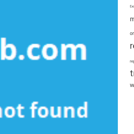
Ex
m
o
r
re
t
w