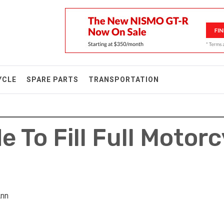
YCLE
SPARE PARTS
TRANSPORTATION
e To Fill Full Motor
Ann