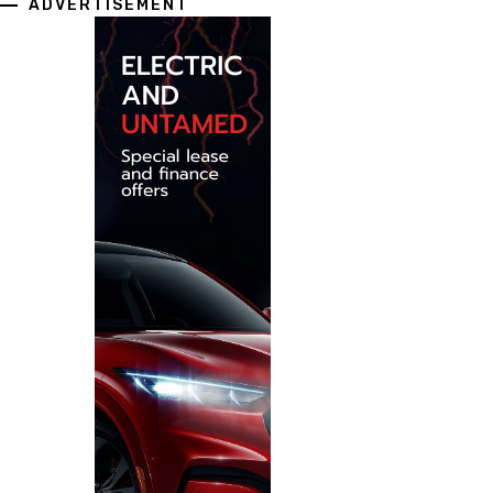
ADVERTISEMENT