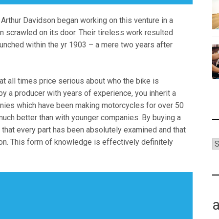
d Arthur Davidson began working on this venture in a
 scrawled on its door. Their tireless work resulted
aunched within the yr 1903 – a mere two years after
at all times price serious about who the bike is
y a producer with years of experience, you inherit a
anies which have been making motorcycles for over 50
s much better than with younger companies. By buying a
a that every part has been absolutely examined and that
ion. This form of knowledge is effectively definitely