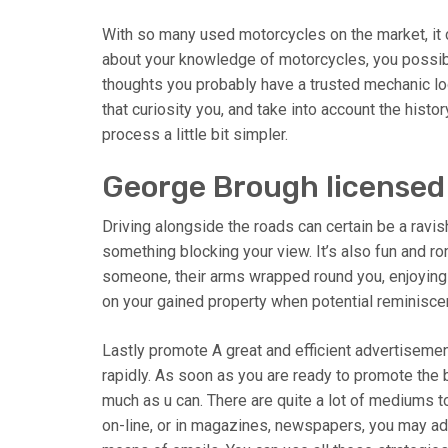
With so many used motorcycles on the market, it 
about your knowledge of motorcycles, you possibly
thoughts you probably have a trusted mechanic look
that curiosity you, and take into account the histo
process a little bit simpler.
George Brough licensed 
Driving alongside the roads can certain be a ravi
something blocking your view. It’s also fun and rom
someone, their arms wrapped round you, enjoying 
on your gained property when potential reminiscen
Lastly promote A great and efficient advertisemen
rapidly. As soon as you are ready to promote the 
much as u can. There are quite a lot of mediums to 
on-line, or in magazines, newspapers, you may add