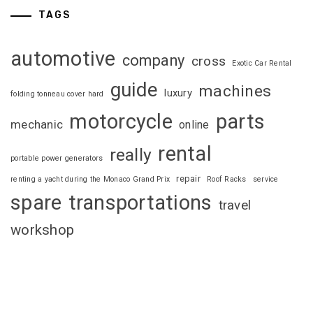
TAGS
automotive
company
cross
Exotic Car Rental
guide
machines
luxury
folding tonneau cover hard
motorcycle
parts
mechanic
online
rental
really
portable power generators
repair
renting a yacht during the Monaco Grand Prix
Roof Racks
service
spare
transportations
travel
workshop