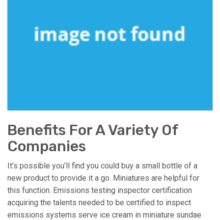
Benefits For A Variety Of
Companies
It’s possible you’ll find you could buy a small bottle of a
new product to provide it a go. Miniatures are helpful for
this function. Emissions testing inspector certification
acquiring the talents needed to be certified to inspect
emissions systems serve ice cream in miniature sundae