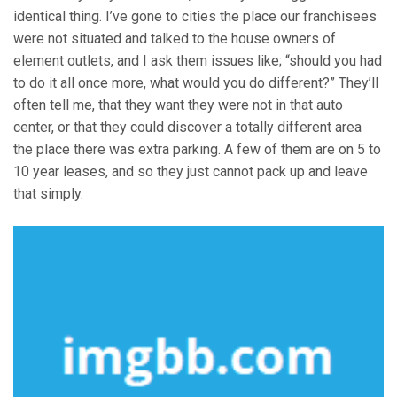
identical thing. I’ve gone to cities the place our franchisees
were not situated and talked to the house owners of
element outlets, and I ask them issues like; “should you had
to do it all once more, what would you do different?” They’ll
often tell me, that they want they were not in that auto
center, or that they could discover a totally different area
the place there was extra parking. A few of them are on 5 to
10 year leases, and so they just cannot pack up and leave
that simply.