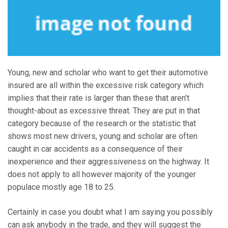
Young, new and scholar who want to get their automotive
insured are all within the excessive risk category which
implies that their rate is larger than these that aren’t
thought-about as excessive threat. They are put in that
category because of the research or the statistic that
shows most new drivers, young and scholar are often
caught in car accidents as a consequence of their
inexperience and their aggressiveness on the highway. It
does not apply to all however majority of the younger
populace mostly age 18 to 25.
Certainly in case you doubt what I am saying you possibly
can ask anybody in the trade, and they will suggest the