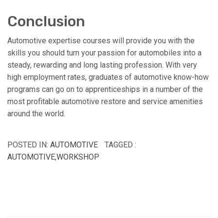
Conclusion
Automotive expertise courses will provide you with the
skills you should turn your passion for automobiles into a
steady, rewarding and long lasting profession. With very
high employment rates, graduates of automotive know-how
programs can go on to apprenticeships in a number of the
most profitable automotive restore and service amenities
around the world.
POSTED IN:
AUTOMOTIVE
TAGGED :
AUTOMOTIVE
,
WORKSHOP