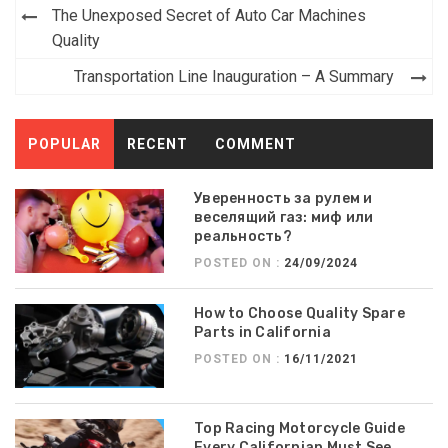
Post
The Unexposed Secret of Auto Car Machines
navigation
Quality
Transportation Line Inauguration – A Summary
POPULAR
RECENT
COMMENT
Уверенность за рулем и
веселящий газ: миф или
реальность?
POSTED ON :
24/09/2024
How to Choose Quality Spare
Parts in California
POSTED ON :
16/11/2021
Top Racing Motorcycle Guide
Every Californian Must See