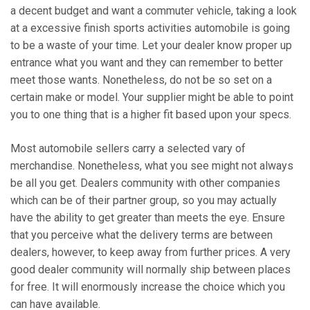
a decent budget and want a commuter vehicle, taking a look
at a excessive finish sports activities automobile is going
to be a waste of your time. Let your dealer know proper up
entrance what you want and they can remember to better
meet those wants. Nonetheless, do not be so set on a
certain make or model. Your supplier might be able to point
you to one thing that is a higher fit based upon your specs.
Most automobile sellers carry a selected vary of
merchandise. Nonetheless, what you see might not always
be all you get. Dealers community with other companies
which can be of their partner group, so you may actually
have the ability to get greater than meets the eye. Ensure
that you perceive what the delivery terms are between
dealers, however, to keep away from further prices. A very
good dealer community will normally ship between places
for free. It will enormously increase the choice which you
can have available.