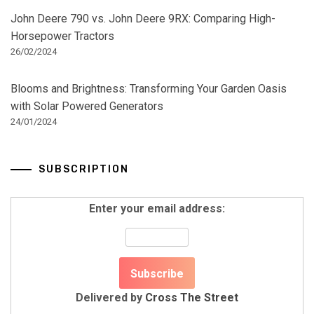
John Deere 790 vs. John Deere 9RX: Comparing High-
Horsepower Tractors
26/02/2024
Blooms and Brightness: Transforming Your Garden Oasis
with Solar Powered Generators
24/01/2024
SUBSCRIPTION
Enter your email address:
Delivered by
Cross The Street