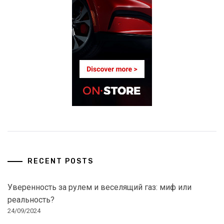
RECENT POSTS
Уверенность за рулем и веселящий газ: миф или
реальность?
24/09/2024