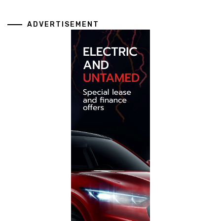
ADVERTISEMENT