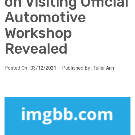
on Visiting Official
Automotive
Workshop
Revealed
Posted On :
03/12/2021
Published By :
Tuller Ann