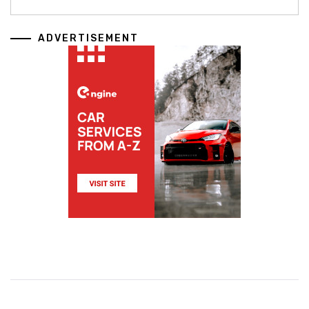
ADVERTISEMENT