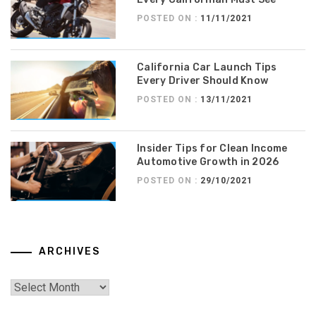
POSTED ON :
11/11/2021
California Car Launch Tips
Every Driver Should Know
POSTED ON :
13/11/2021
Insider Tips for Clean Income
Automotive Growth in 2026
POSTED ON :
29/10/2021
ARCHIVES