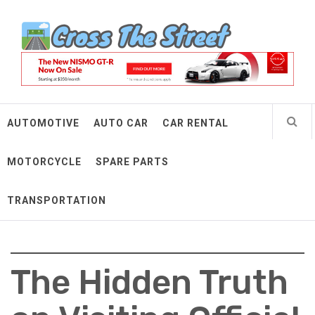
Skip
Cross The Street
to
content
Make Every Mile Count
AUTOMOTIVE
AUTO CAR
CAR RENTAL
MOTORCYCLE
SPARE PARTS
TRANSPORTATION
The Hidden Truth