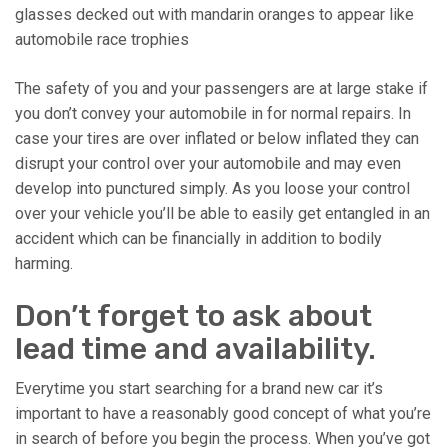
glasses decked out with mandarin oranges to appear like
automobile race trophies
The safety of you and your passengers are at large stake if
you don’t convey your automobile in for normal repairs. In
case your tires are over inflated or below inflated they can
disrupt your control over your automobile and may even
develop into punctured simply. As you loose your control
over your vehicle you’ll be able to easily get entangled in an
accident which can be financially in addition to bodily
harming.
Don’t forget to ask about
lead time and availability.
Everytime you start searching for a brand new car it’s
important to have a reasonably good concept of what you’re
in search of before you begin the process. When you’ve got