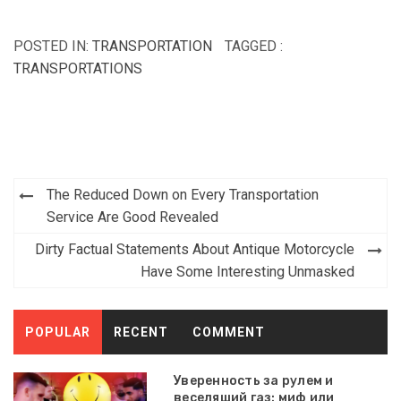
POSTED IN:
TRANSPORTATION
TAGGED :
TRANSPORTATIONS
Post
The Reduced Down on Every Transportation
navigation
Service Are Good Revealed
Dirty Factual Statements About Antique Motorcycle
Have Some Interesting Unmasked
POPULAR
RECENT
COMMENT
Уверенность за рулем и
веселящий газ: миф или