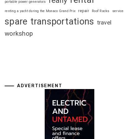
really
portable power generators
repair
renting a yacht during the Monaco Grand Prix
Roof Racks
service
spare
transportations
travel
workshop
ADVERTISEMENT