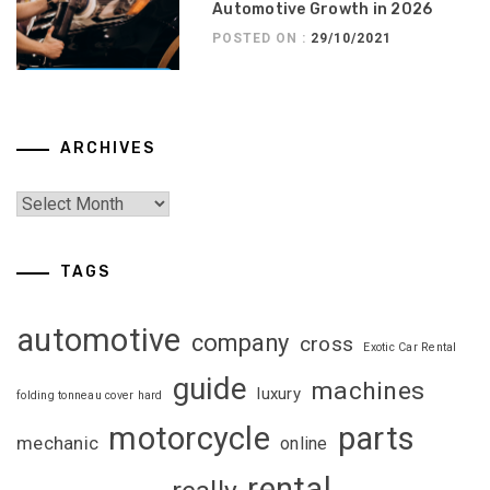
Automotive Growth in 2026
POSTED ON :
29/10/2021
ARCHIVES
TAGS
automotive
company
cross
Exotic Car Rental
guide
machines
luxury
folding tonneau cover hard
motorcycle
parts
mechanic
online
rental