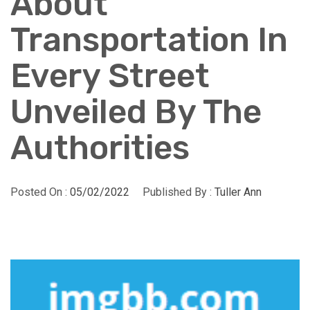
About
Transportation In
Every Street
Unveiled By The
Authorities
Posted On :
05/02/2022
Published By :
Tuller Ann