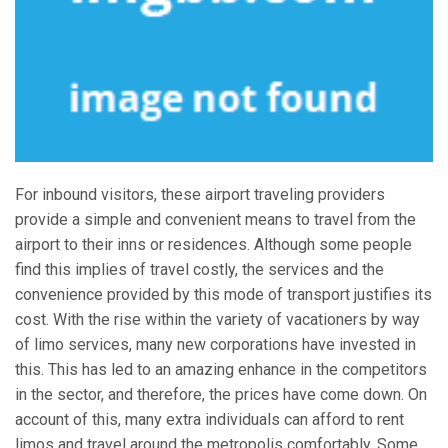
For inbound visitors, these airport traveling providers
provide a simple and convenient means to travel from the
airport to their inns or residences. Although some people
find this implies of travel costly, the services and the
convenience provided by this mode of transport justifies its
cost. With the rise within the variety of vacationers by way
of limo services, many new corporations have invested in
this. This has led to an amazing enhance in the competitors
in the sector, and therefore, the prices have come down. On
account of this, many extra individuals can afford to rent
limos and travel around the metropolis comfortably. Some