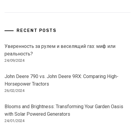
RECENT POSTS
Уверенность за рулем и веселящий газ: миф или
реальность?
24/09/2024
John Deere 790 vs. John Deere 9RX: Comparing High-
Horsepower Tractors
26/02/2024
Blooms and Brightness: Transforming Your Garden Oasis
with Solar Powered Generators
24/01/2024