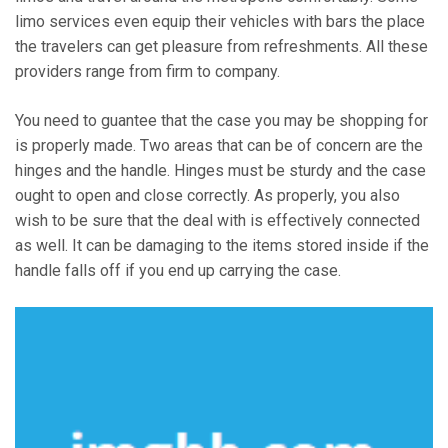
limo services even equip their vehicles with bars the place
the travelers can get pleasure from refreshments. All these
providers range from firm to company.
You need to guantee that the case you may be shopping for
is properly made. Two areas that can be of concern are the
hinges and the handle. Hinges must be sturdy and the case
ought to open and close correctly. As properly, you also
wish to be sure that the deal with is effectively connected
as well. It can be damaging to the items stored inside if the
handle falls off if you end up carrying the case.