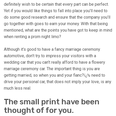
definitely wish to be certain that every part can be perfect.
Yet if you would like things to fall into place you’ll need to
do some good research and ensure that the company you’ll
go together with goes to earn your money. With that being
mentioned, what are the points you have got to keep in mind
when renting a prom night limo?
Although it’s good to have a fancy marriage ceremony
automotive, don’t try to impress your visitors with a
wedding car that you can’t really afford to have a flowery
marriage ceremony car. The important thing is you are
getting married, so when you and your fianc?ï¿½ need to
drive your personal car, that does not imply your love, is any
much less real.
The small print have been
thought of for you.