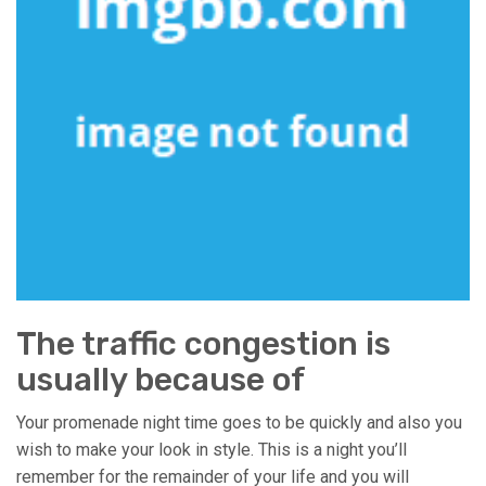
The traffic congestion is
usually because of
Your promenade night time goes to be quickly and also you
wish to make your look in style. This is a night you’ll
remember for the remainder of your life and you will