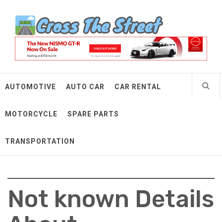
Skip
Cross The Street
to
content
Make Every Mile Count
AUTOMOTIVE
AUTO CAR
CAR RENTAL
MOTORCYCLE
SPARE PARTS
TRANSPORTATION
Not known Details