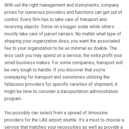
With out the right management and instruments, company
prices for numerous providers and functions can get out of
control. Every firm has to take care of transport and
receiving objects. Some on a bigger scale while others
mostly take care of parcel carriers. No matter what type of
shipping your organization does, you want the associated
fee to your organization to be as minimal as doable. The
less cash you may spend on a service, the extra profit your
small business makes. For some companies, transport will
be very tough to handle. If you discover that you’re
overpaying for transport and sometimes utilizing the
fallacious providers for specific varieties of shipment, it
might be time to consider a transportation administration
program.
You possibly can select from a spread of limousine
providers for the LAX airport shuttle. It’s a must to choose a
service that matches your necessities as well as provide a