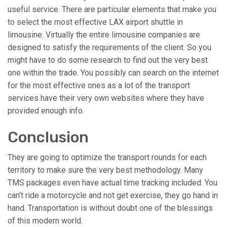
useful service. There are particular elements that make you
to select the most effective LAX airport shuttle in
limousine. Virtually the entire limousine companies are
designed to satisfy the requirements of the client. So you
might have to do some research to find out the very best
one within the trade. You possibly can search on the internet
for the most effective ones as a lot of the transport
services have their very own websites where they have
provided enough info.
Conclusion
They are going to optimize the transport rounds for each
territory to make sure the very best methodology. Many
TMS packages even have actual time tracking included. You
can’t ride a motorcycle and not get exercise, they go hand in
hand. Transportation is without doubt one of the blessings
of this modern world.