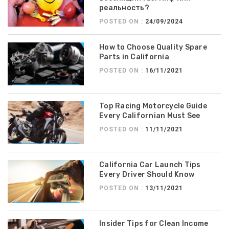
реальность?
POSTED ON :
24/09/2024
How to Choose Quality Spare
Parts in California
POSTED ON :
16/11/2021
Top Racing Motorcycle Guide
Every Californian Must See
POSTED ON :
11/11/2021
California Car Launch Tips
Every Driver Should Know
POSTED ON :
13/11/2021
Insider Tips for Clean Income