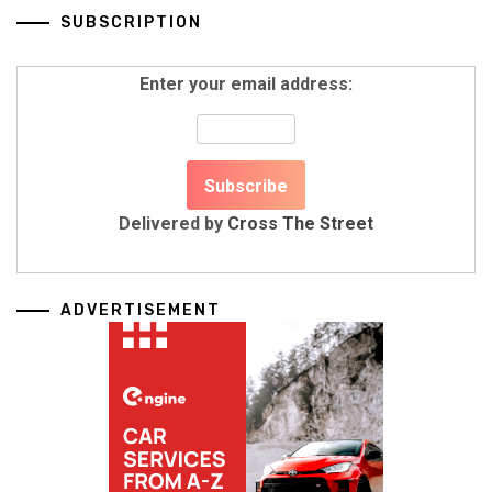
SUBSCRIPTION
Enter your email address:
Delivered by
Cross The Street
ADVERTISEMENT