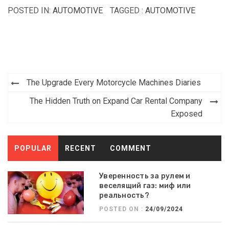
POSTED IN:
AUTOMOTIVE
TAGGED :
AUTOMOTIVE
Post
The Upgrade Every Motorcycle Machines Diaries
navigation
The Hidden Truth on Expand Car Rental Company
Exposed
POPULAR
RECENT
COMMENT
Уверенность за рулем и
веселящий газ: миф или
реальность?
POSTED ON :
24/09/2024