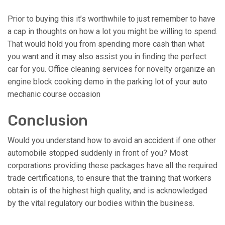
Prior to buying this it’s worthwhile to just remember to have
a cap in thoughts on how a lot you might be willing to spend.
That would hold you from spending more cash than what
you want and it may also assist you in finding the perfect
car for you. Office cleaning services for novelty organize an
engine block cooking demo in the parking lot of your auto
mechanic course occasion
Conclusion
Would you understand how to avoid an accident if one other
automobile stopped suddenly in front of you? Most
corporations providing these packages have all the required
trade certifications, to ensure that the training that workers
obtain is of the highest high quality, and is acknowledged
by the vital regulatory our bodies within the business.