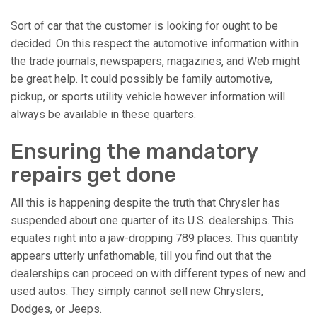
Sort of car that the customer is looking for ought to be
decided. On this respect the automotive information within
the trade journals, newspapers, magazines, and Web might
be great help. It could possibly be family automotive,
pickup, or sports utility vehicle however information will
always be available in these quarters.
Ensuring the mandatory
repairs get done
All this is happening despite the truth that Chrysler has
suspended about one quarter of its U.S. dealerships. This
equates right into a jaw-dropping 789 places. This quantity
appears utterly unfathomable, till you find out that the
dealerships can proceed on with different types of new and
used autos. They simply cannot sell new Chryslers,
Dodges, or Jeeps.