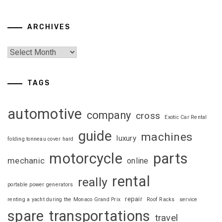
ARCHIVES
TAGS
automotive
company
cross
Exotic Car Rental
guide
machines
luxury
folding tonneau cover hard
motorcycle
parts
mechanic
online
rental
really
portable power generators
repair
renting a yacht during the Monaco Grand Prix
Roof Racks
service
spare
transportations
travel