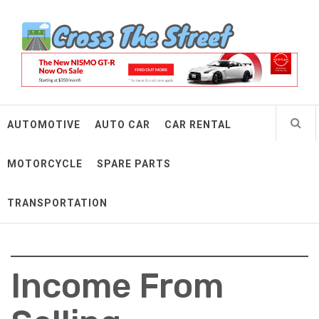
Skip
Cross The Street
to
content
Make Every Mile Count
AUTOMOTIVE
AUTO CAR
CAR RENTAL
MOTORCYCLE
SPARE PARTS
TRANSPORTATION
Income From