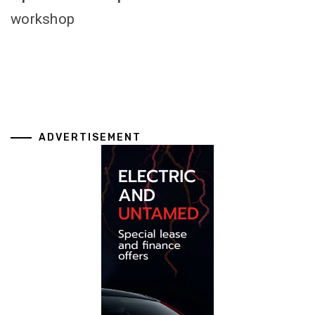
workshop
ADVERTISEMENT