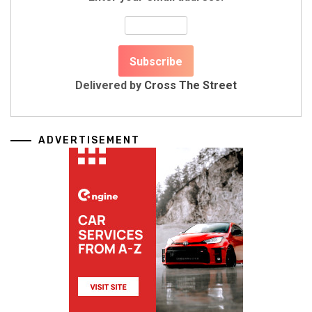
Delivered by
Cross The Street
ADVERTISEMENT