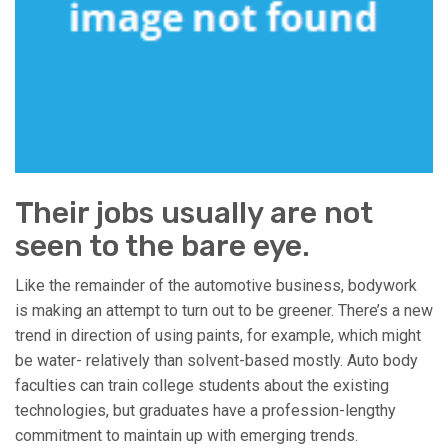
Their jobs usually are not
seen to the bare eye.
Like the remainder of the automotive business, bodywork
is making an attempt to turn out to be greener. There’s a new
trend in direction of using paints, for example, which might
be water- relatively than solvent-based mostly. Auto body
faculties can train college students about the existing
technologies, but graduates have a profession-lengthy
commitment to maintain up with emerging trends.