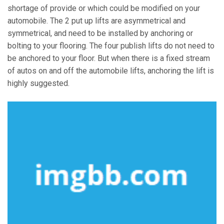
shortage of provide or which could be modified on your
automobile. The 2 put up lifts are asymmetrical and
symmetrical, and need to be installed by anchoring or
bolting to your flooring. The four publish lifts do not need to
be anchored to your floor. But when there is a fixed stream
of autos on and off the automobile lifts, anchoring the lift is
highly suggested.