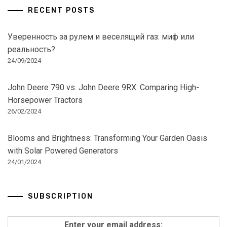
RECENT POSTS
Уверенность за рулем и веселящий газ: миф или
реальность?
24/09/2024
John Deere 790 vs. John Deere 9RX: Comparing High-
Horsepower Tractors
26/02/2024
Blooms and Brightness: Transforming Your Garden Oasis
with Solar Powered Generators
24/01/2024
SUBSCRIPTION
Enter your email address: