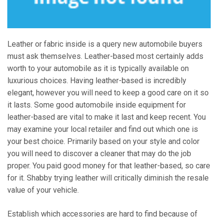
Leather or fabric inside is a query new automobile buyers
must ask themselves. Leather-based most certainly adds
worth to your automobile as it is typically available on
luxurious choices. Having leather-based is incredibly
elegant, however you will need to keep a good care on it so
it lasts. Some good automobile inside equipment for
leather-based are vital to make it last and keep recent. You
may examine your local retailer and find out which one is
your best choice. Primarily based on your style and color
you will need to discover a cleaner that may do the job
proper. You paid good money for that leather-based, so care
for it. Shabby trying leather will critically diminish the resale
value of your vehicle.
Establish which accessories are hard to find because of