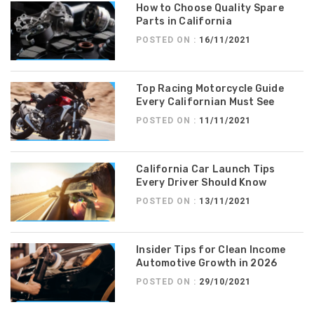
How to Choose Quality Spare
Parts in California
POSTED ON :
16/11/2021
Top Racing Motorcycle Guide
Every Californian Must See
POSTED ON :
11/11/2021
California Car Launch Tips
Every Driver Should Know
POSTED ON :
13/11/2021
Insider Tips for Clean Income
Automotive Growth in 2026
POSTED ON :
29/10/2021