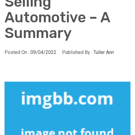
Selling
Automotive – A
Summary
Posted On :
09/04/2022
Published By :
Tuller Ann