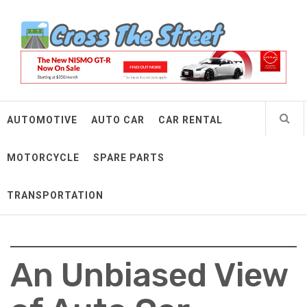
Skip
Cross The Street
to
content
Make Every Mile Count
AUTOMOTIVE
AUTO CAR
CAR RENTAL
MOTORCYCLE
SPARE PARTS
TRANSPORTATION
An Unbiased View