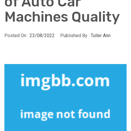
of Auto Car
Machines Quality
Posted On :
23/08/2022
Published By :
Tuller Ann