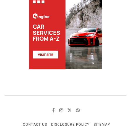
CONTACT US
DISCLOSURE POLICY
SITEMAP