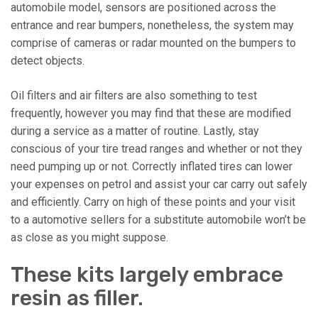
automobile model, sensors are positioned across the
entrance and rear bumpers, nonetheless, the system may
comprise of cameras or radar mounted on the bumpers to
detect objects.
Oil filters and air filters are also something to test
frequently, however you may find that these are modified
during a service as a matter of routine. Lastly, stay
conscious of your tire tread ranges and whether or not they
need pumping up or not. Correctly inflated tires can lower
your expenses on petrol and assist your car carry out safely
and efficiently. Carry on high of these points and your visit
to a automotive sellers for a substitute automobile won’t be
as close as you might suppose.
These kits largely embrace
resin as filler.