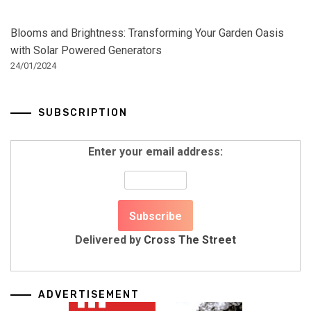
Blooms and Brightness: Transforming Your Garden Oasis
with Solar Powered Generators
24/01/2024
SUBSCRIPTION
Enter your email address:
Delivered by
Cross The Street
ADVERTISEMENT