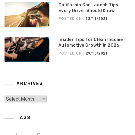
California Car Launch Tips
Every Driver Should Know
POSTED ON :
13/11/2021
Insider Tips for Clean Income
Automotive Growth in 2026
POSTED ON :
29/10/2021
ARCHIVES
TAGS