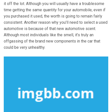
it off the lot. Although you will usually have a troublesome
time getting the same quantity for your automobile, even if
you purchased it used, the worth is going to remain fairly
consistent. Another reason why you’ll need to select a used
automotive is because of that new automotive scent.
Although most individuals like the smell, it’s truly an
offgassing of the brand new components in the car that
could be very unhealthy.