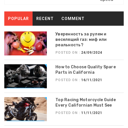
POPULAR
RECENT
COMMENT
Уверенность за рулем и
веселящий газ: миф или
реальность?
POSTED ON :
24/09/2024
How to Choose Quality Spare
Parts in California
POSTED ON :
16/11/2021
Top Racing Motorcycle Guide
Every Californian Must See
POSTED ON :
11/11/2021