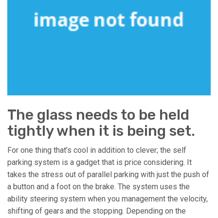
The glass needs to be held
tightly when it is being set.
For one thing that’s cool in addition to clever; the self
parking system is a gadget that is price considering. It
takes the stress out of parallel parking with just the push of
a button and a foot on the brake. The system uses the
ability steering system when you management the velocity,
shifting of gears and the stopping. Depending on the