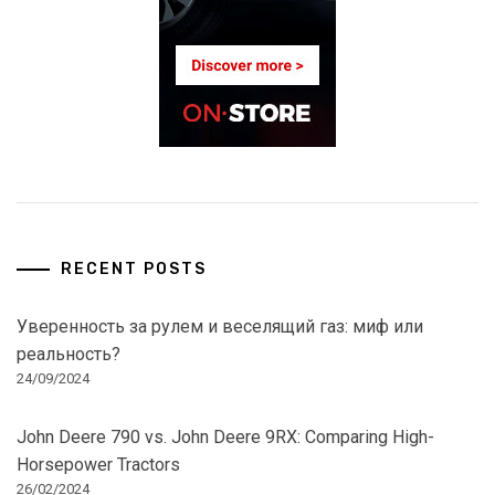
RECENT POSTS
Уверенность за рулем и веселящий газ: миф или
реальность?
24/09/2024
John Deere 790 vs. John Deere 9RX: Comparing High-
Horsepower Tractors
26/02/2024