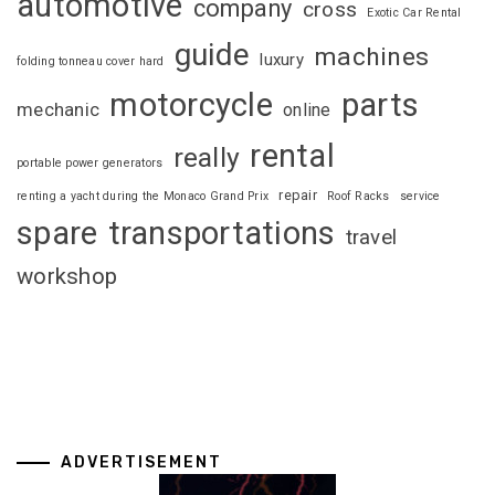
automotive
company
cross
Exotic Car Rental
guide
machines
luxury
folding tonneau cover hard
motorcycle
parts
mechanic
online
rental
really
portable power generators
repair
renting a yacht during the Monaco Grand Prix
Roof Racks
service
spare
transportations
travel
workshop
ADVERTISEMENT