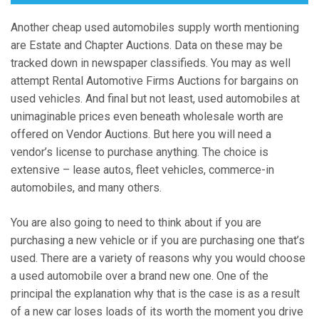
Another cheap used automobiles supply worth mentioning
are Estate and Chapter Auctions. Data on these may be
tracked down in newspaper classifieds. You may as well
attempt Rental Automotive Firms Auctions for bargains on
used vehicles. And final but not least, used automobiles at
unimaginable prices even beneath wholesale worth are
offered on Vendor Auctions. But here you will need a
vendor’s license to purchase anything. The choice is
extensive – lease autos, fleet vehicles, commerce-in
automobiles, and many others.
You are also going to need to think about if you are
purchasing a new vehicle or if you are purchasing one that’s
used. There are a variety of reasons why you would choose
a used automobile over a brand new one. One of the
principal the explanation why that is the case is as a result
of a new car loses loads of its worth the moment you drive