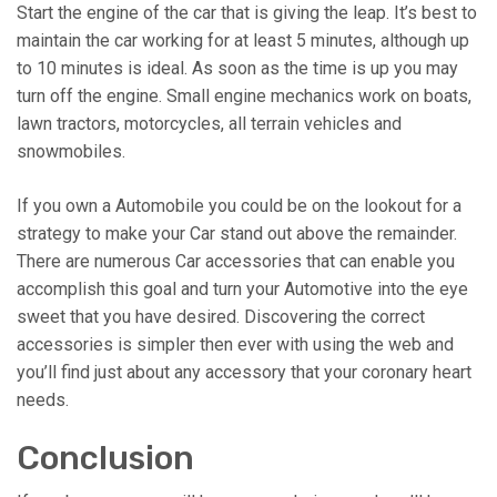
Start the engine of the car that is giving the leap. It’s best to
maintain the car working for at least 5 minutes, although up
to 10 minutes is ideal. As soon as the time is up you may
turn off the engine. Small engine mechanics work on boats,
lawn tractors, motorcycles, all terrain vehicles and
snowmobiles.
If you own a Automobile you could be on the lookout for a
strategy to make your Car stand out above the remainder.
There are numerous Car accessories that can enable you
accomplish this goal and turn your Automotive into the eye
sweet that you have desired. Discovering the correct
accessories is simpler then ever with using the web and
you’ll find just about any accessory that your coronary heart
needs.
Conclusion