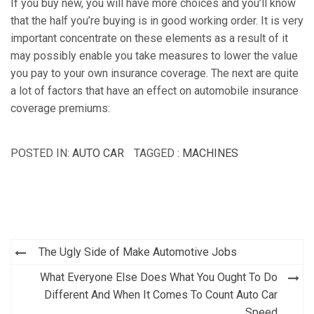
If you buy new, you will have more choices and you’ll know
that the half you’re buying is in good working order. It is very
important concentrate on these elements as a result of it
may possibly enable you take measures to lower the value
you pay to your own insurance coverage. The next are quite
a lot of factors that have an effect on automobile insurance
coverage premiums:
POSTED IN:
AUTO CAR
TAGGED :
MACHINES
Post
The Ugly Side of Make Automotive Jobs
navigation
What Everyone Else Does What You Ought To Do
Different And When It Comes To Count Auto Car
Speed